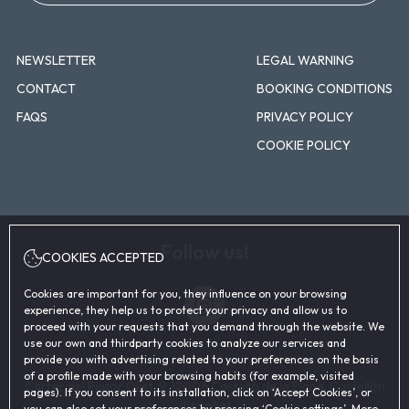
NEWSLETTER
LEGAL WARNING
CONTACT
BOOKING CONDITIONS
FAQS
PRIVACY POLICY
COOKIE POLICY
Follow us!
COOKIES ACCEPTED
Instagram
Cookies are important for you, they influence on your browsing
experience, they help us to protect your privacy and allow us to
proceed with your requests that you demand through the website. We
use our own and thirdparty cookies to analyze our services and
provide you with advertising related to your preferences on the basis
of a profile made with your browsing habits (for example, visited
Carrer del Pintor Oliet, 9, 12006 Castelló de la Plana, Castellón
pages). If you consent to its installation, click on ‘Accept Cookies’, or
(España)
you can also set your preferences by pressing ‘Cookie settings’. More