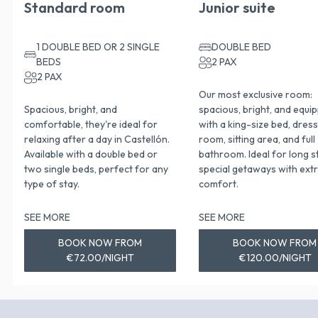
Standard room
Junior suite
1 DOUBLE BED OR 2 SINGLE
DOUBLE BED
BEDS
2 PAX
2 PAX
Our most exclusive room:
Spacious, bright, and
spacious, bright, and equi
comfortable, they're ideal for
with a king-size bed, dres
relaxing after a day in Castellón.
room, sitting area, and full
Available with a double bed or
bathroom. Ideal for long s
two single beds, perfect for any
special getaways with ext
type of stay.
comfort.
SEE MORE
SEE MORE
BOOK NOW FROM
BOOK NOW FROM
€72.00/NIGHT
€120.00/NIGHT