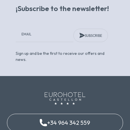
¡Subscribe to the newsletter!
SUBSCRIBE
Sign up and be the first to receive our offers and
news.
+34 964 342 559