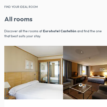
FIND YOUR IDEAL ROOM
All rooms
Discover all the rooms at
Eurohotel Castellón
and find the one
that best suits your stay.