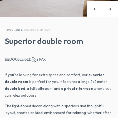
Home
/
Rooms
/
Superior double room
Superior double room
DOUBLE BED
2 PAX
If you're looking for extra space and comfort, our
superior
double room
is perfect for you. It features a large 2x2 meter
double bed
, a full bathroom, and a
private terrace
where you
can relax outdoors.
The light-toned decor, along with a spacious and thoughtful
layout, creates an ideal environment for relaxing, whether after