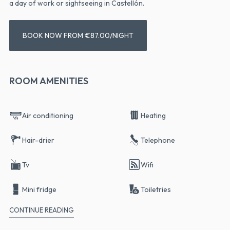
a day of work or sightseeing in Castellón.
BOOK NOW FROM €87.00/NIGHT
ROOM AMENITIES
Air conditioning
Heating
Hair-drier
Telephone
Tv
Wifi
Mini fridge
Toiletries
CONTINUE READING
Terrace