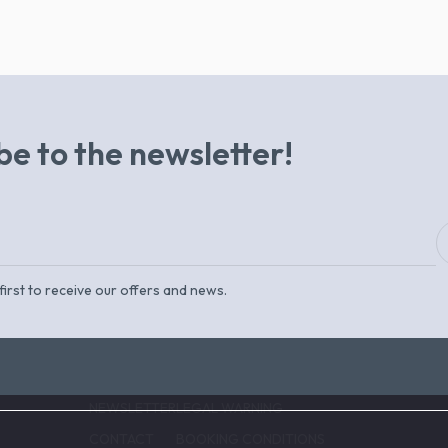
be to the newsletter!
first to receive our offers and news.
NEWSLETTER
LEGAL WARNING
CONTACT
BOOKING CONDITIONS