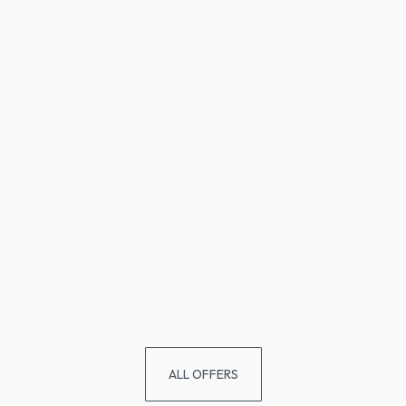
ALL OFFERS