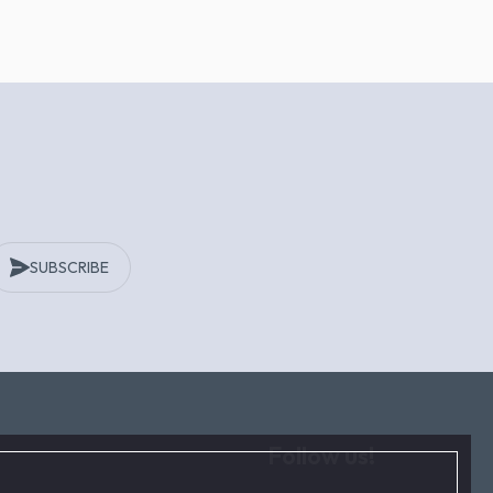
SUBSCRIBE
Follow us!