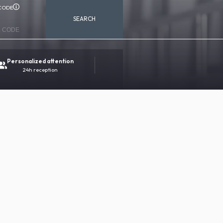
CODE
SEARCH
Personalized attention
100% secure booking
24h reception
Direct contact with the hotel