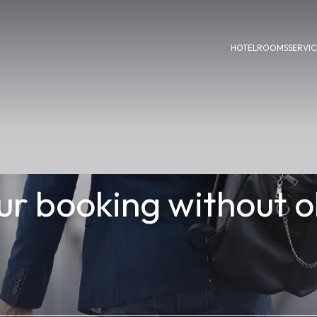
HOTEL
ROOMS
SERVIC
r booking without o