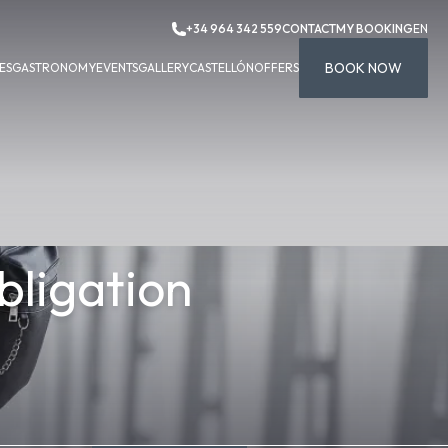
+34 964 342 559
CONTACT
MY BOOKING
EN
BOOK NOW
ES
GASTRONOMY
EVENTS
GALLERY
CASTELLÓN
OFFERS
bligation