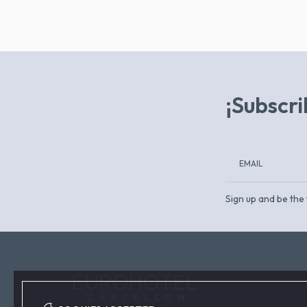
¡Subscri
Sign up and be the 