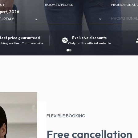
OUT
ROOMS & PEOPLE
PROMOTIONAL 
ust, 2026
TURDAY
Best price guaranteed
Exclusive discounts
oking on the official website
Only on the official website
FLEXIBLE BOOKING
Free cancellation