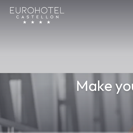
Eurohotel Castellón
Make you