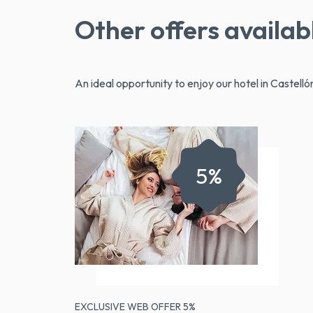
Other offers availab
An ideal opportunity to enjoy our hotel in Castellón
5%
EXCLUSIVE WEB OFFER 5%