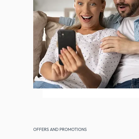
OFFERS AND PROMOTIONS