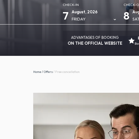
CHECK-IN
CHECK-
7
8
August, 2026
Aug
FRIDAY
SA
ADVANTAGES OF BOOKING
ON THE OFFICIAL WEBSITE
Bo
Home
/
Offers
/
Free cancellation