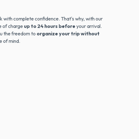
k with complete confidence. That's why, with our
ee of charge
up to 24 hours before
your arrival.
u the freedom to
organize your trip without
e of mind.