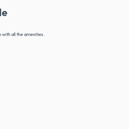
le
 with all the amenities.