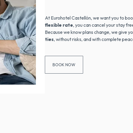
At Eurohotel Castellón, we want you to boo
flexible rate
, you can cancel your stay fr
Because we know plans change, we give yo
ties
, without risks, and with complete peac
BOOK NOW