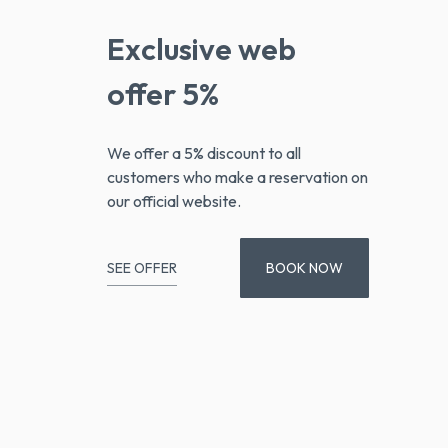
Exclusive web
offer 5%
We offer a 5% discount to all
customers who make a reservation on
our official website.
SEE OFFER
BOOK NOW